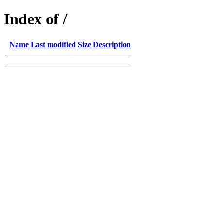
Index of /
Name
Last modified
Size
Description