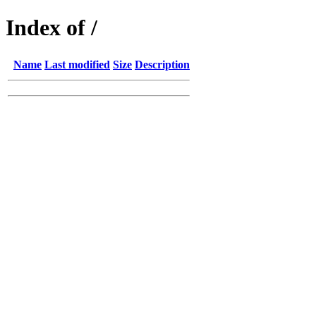
Index of /
Name
Last modified
Size
Description